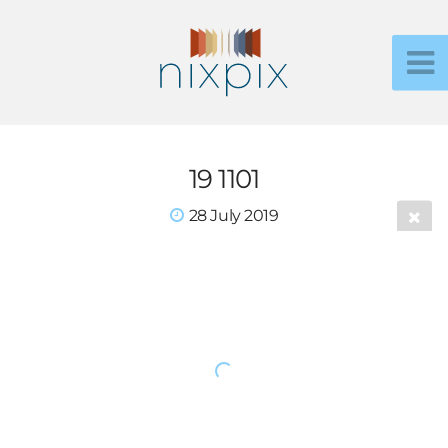
19 1101
28 July 2019