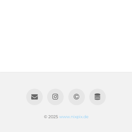
© 2025
www.nixpix.de